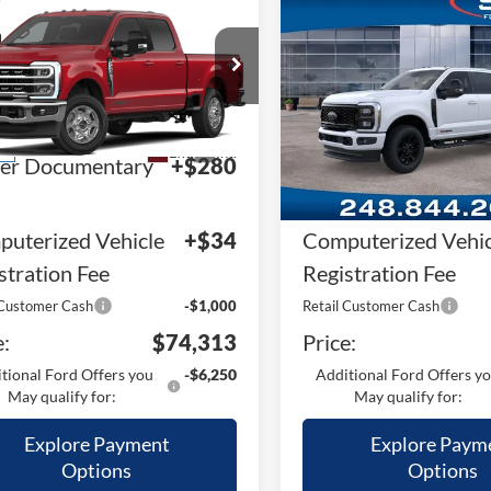
mpare Vehicle
Compare Vehicle
Ford F-250SD
F-
2026
Ford F-250SD
F-
 XLT
250® Lariat®
RP
$82,800
MSRP
Price Drop
FT8W2BT7TEF53949
Stock:
TEF53949
W2B
VIN:
1FT8W2BMXTED69274
St
Plan:
-$7,801
A/Z Plan:
Model:
W2B
Ext.
Int.
ck
ler Documentary
+$280
Dealer Documentar
In Stock
Fee
uterized Vehicle
+$34
Computerized Vehic
stration Fee
Registration Fee
 Customer Cash
-$1,000
Retail Customer Cash
e:
$74,313
Price:
tional Ford Offers you
-$6,250
Additional Ford Offers y
May qualify for:
May qualify for:
Explore Payment
Explore Paym
Options
Options