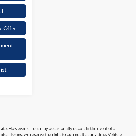
ed
e Offer
tment
ist
rate. However, errors may occasionally occur. In the event of a
ical issues, we reserve the right to correct it at any time. Vehicle