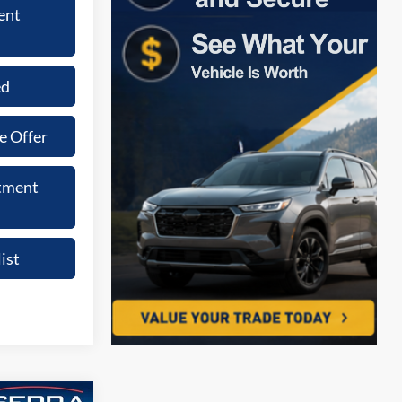
ent
ed
e Offer
tment
ist