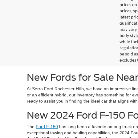
prices do
prices, s
latest pr
qualifica
may vary,
body styl
while the
regulation
be sold a
excludes t
New Fords for Sale Near
At Serra Ford Rochester Hills, we have an impressive line
or an efficient hybrid, our inventory has something for 
ready to assist you in finding the ideal car that aligns wit
New 2024 Ford F-150 For
The
Ford F-150
has long been a favorite among truck ent
exceptional towing and hauling capabilities, the 2024 For