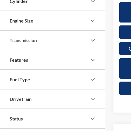
Cylinder
Engine Size
Transmission
C
Features
Fuel Type
Drivetrain
Status