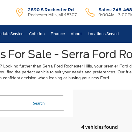
2890 S Rochester Rd
Sales:
248-468
Rochester Hills, MI 48307
9:00AM - 3:00P
edule Service
Collision
Finance
About
Locations Served
 For Sale - Serra Ford Ro
? Look no further than Serra Ford Rochester Hills, your premier Ford de
 you find the perfect vehicle to suit your needs and preferences. Our f
a confident decision when leasing or buying your new Ford.
Search
4 vehicles found