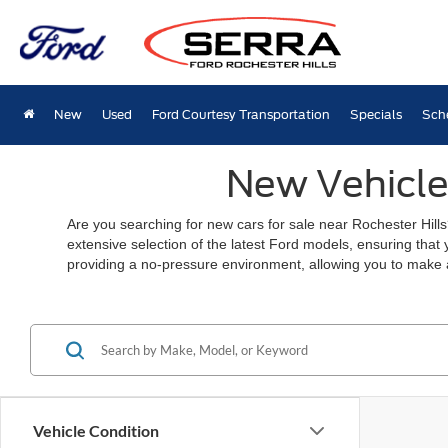
New
Used
Ford Courtesy Transportation
Specials
Sch
New Vehicles
Are you searching for new cars for sale near Rochester Hills
extensive selection of the latest Ford models, ensuring that
providing a no-pressure environment, allowing you to make 
Vehicle Condition