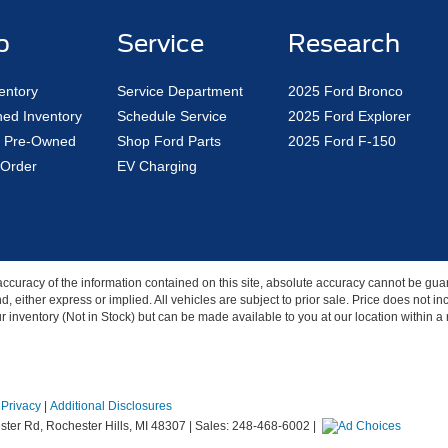
p
Service
Research
entory
Service Department
2025 Ford Bronco
ed Inventory
Schedule Service
2025 Ford Explorer
ed Pre-Owned
Shop Ford Parts
2025 Ford F-150
Order
EV Charging
curacy of the information contained on this site, absolute accuracy cannot be guar
nd, either express or implied. All vehicles are subject to prior sale. Price does not 
our inventory (Not in Stock) but can be made available to you at our location within 
|
Privacy
|
Additional Disclosures
ter Rd,
Rochester Hills,
MI
48307
| Sales:
248-468-6002
|