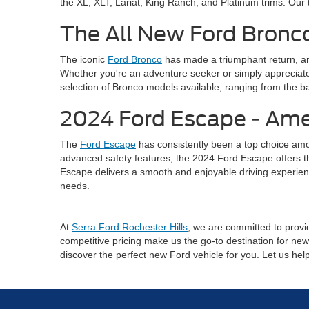
the XL, XLT, Lariat, King Ranch, and Platinum trims. Our 
The All New Ford Bronco
The iconic
Ford Bronco
has made a triumphant return, an
Whether you're an adventure seeker or simply appreciate 
selection of Bronco models available, ranging from the ba
2024 Ford Escape - Ame
The
Ford Escape
has consistently been a top choice amo
advanced safety features, the 2024 Ford Escape offers the 
Escape delivers a smooth and enjoyable driving experienc
needs.
At
Serra Ford Rochester Hills
, we are committed to provid
competitive pricing make us the go-to destination for new 
discover the perfect new Ford vehicle for you. Let us he