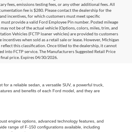
y fees, emissions testing fees, or any other additional fees. All
ocumentation fee is $280. Please contact the dealership for the
s and incentives, for which customers must meet specific
you must provide a valid Ford Employee Pin number. Posted mileage
ay not be of the actual vehicle (Options, colors, miles, trim, and
rtation Vehicles (FCTP loaner vehicles) are provided to customers
e incentives when sold as a retail sale or lease. However, Michigan
flect this classification. Once titled to the dealership, it cannot
aced into FCTP service. The Manufacturers Suggested Retail Price
e final price. Expires 04/30/2026.
 for a reliable sedan, a versatile SUV, a powerful truck,
features and benefits of each Ford model, and they are
robust engine options, advanced technology features, and
ide range of F-150 configurations available, including