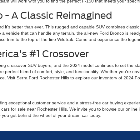
team will work with you to find the perfect F-150 that meets your specif
 - A Classic Reimagined
d it's better than ever. This rugged and capable SUV combines classic
a vehicle that can handle any terrain, the all-new Ford Bronco is read
se trim to the top-of-the-line Wildtrak. Come and experience the legend
rica's #1 Crossover
ng crossover SUV buyers, and the 2024 model continues to set the stand
perfect blend of comfort, style, and functionality. Whether you're navig
e. Visit Serra Ford Rochester Hills to explore our inventory of 2024 Fo
ing exceptional customer service and a stress-free car buying experience
cars for sale near Rochester Hills. We invite you to browse our online i
lp you get behind the wheel of your dream car today.