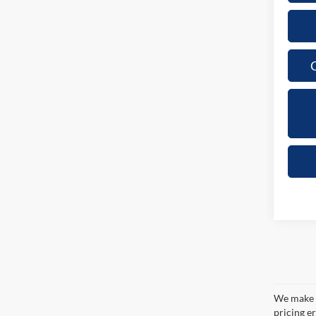
C
We make e
pricing er