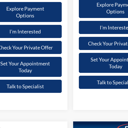
Explore Paym
Explore Payment
Options
Options
I'm Interest
I'm Interested
Check Your Privat
heck Your Private Offer
Set Your Appoin
Set Your Appointment
Today
Today
Talk to Special
Talk to Specialist