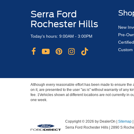
Serra Ford
Sho
Rochester Hills
New Inv
Pre-Own
Today's hours: 9:00AM - 3:00PM
Certifi
Custom 
Although every reasonable effort has been made to ensure the ac
on it, are presented to the user "as is" without warranty of any ki
fee. ‡Vehicles shown at different locations are not currently in 
one week.
Copyright © 2026
by DealerOn
|
Sitemap
Serra Ford Rochester Hills
|
2890 S Roches