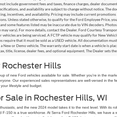
 not include government fees and taxes, finance charges, dealer documentar
pecifications, and availability are subject to change without notice. The d
icing, incentives, and availability. Pricing may include current promotion
tions. Unless stated otherwise, to qualify for the Ford Employee Price, 
 and some features listed may be inaccurate due to VIN decoders. Photos m
e may vary). For more details, contact the Dealer. Ford Courtesy Transpo
ir vehicles are being serviced. A FCTP vehicle may qualify for New Vehicl
s require that it must be sold as a USED vehicle. All documentation must re
s a New or Demo vehicle. The warranty start date is when a vehicle is pl
ax, title, license, dealer fees, and optional equipment. The Dealer sets th
 Rochester Hills
up of new Ford vehicles available for sale. Whether you're in the market
everyone. Our experienced sales representatives are well-versed in the 
h your lifestyle and budget.
 Sale in Rochester Hills, WI
husiasts, and the new 2024 model takes it to the next level. With its 
d F-150 is a true workhorse. At Serra Ford Rochester Hills, we have a w