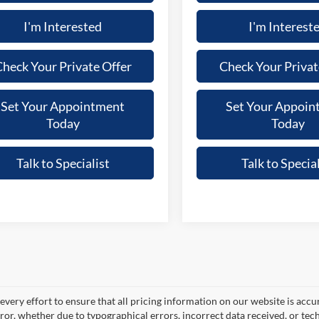
I'm Interested
I'm Interest
heck Your Private Offer
Check Your Privat
Set Your Appointment
Set Your Appoin
Today
Today
Talk to Specialist
Talk to Special
very effort to ensure that all pricing information on our website is accu
ror, whether due to typographical errors, incorrect data received, or techn