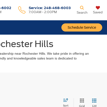
-6002
Service:
248-468-6003
M
7:00AM - 2:00PM
Saved
Search
Schedule Service
chester Hills
alership near Rochester Hills. We take pride in offering an
riendly and knowledgeable sales team is dedicated to
Sort
List
Grid