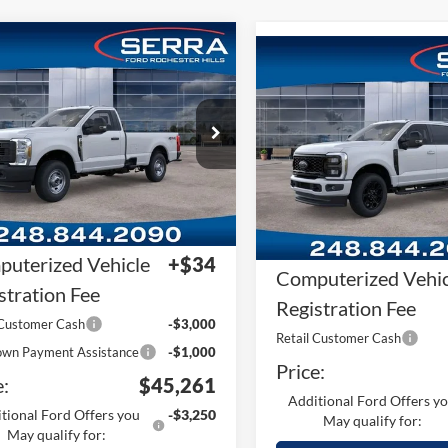
mpare Vehicle
Compare Vehicle
Ford F-250SD
F-
2026
Ford F-250SD
F-
 XL
250® Lariat®
RP
$53,135
e Drop
MSRP
VIN:
1FT8W2BNXTEF14824
Sto
FTBF2BA2TEF45553
Stock:
TEF45553
Plan:
-$4,188
Model:
W2B
F2B
A/Z Plan:
ler Documentary
+$280
In Stock
Ext.
Int.
Dealer Documentar
ck
Fee
uterized Vehicle
+$34
Computerized Vehic
stration Fee
Registration Fee
 Customer Cash
-$3,000
Retail Customer Cash
wn Payment Assistance
-$1,000
Price:
e:
$45,261
Additional Ford Offers y
tional Ford Offers you
-$3,250
May qualify for:
May qualify for: