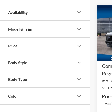
Co
Availability
2026
250®
Model & Trim
MS
Pric
VIN:
1
A/Z 
Model:
Price
Dea
In Sto
Fee
Body Style
Comp
Regi
Body Type
Retail
SSE Do
Pric
Color
Addi