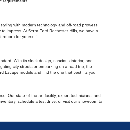
ic requirements.
 styling with modern technology and off-road prowess.
y to impress. At Serra Ford Rochester Hills, we have a
 reborn for yourself.
ard. With its sleek design, spacious interior, and
ating city streets or embarking on a road trip, the
rd Escape models and find the one that best fits your
. Our state-of-the-art facility, expert technicians, and
nventory, schedule a test drive, or visit our showroom to