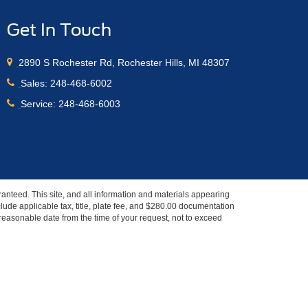
Get In Touch
2890 S Rochester Rd, Rochester Hills, MI 48307
Sales:
248-468-6002
Service:
248-468-6003
anteed. This site, and all information and materials appearing
include applicable tax, title, plate fee, and $280.00 documentation
a reasonable date from the time of your request, not to exceed