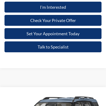
I'm Interested
Check Your Private Offer
Set Your Appointment Today
Talk to Specialist
Compare Vehicle
2026
Ford Bronco Sport
Big Bend
VIN:
3FMCR9BN3TRF03389
Stock:
TRF03389
Model:
R9B