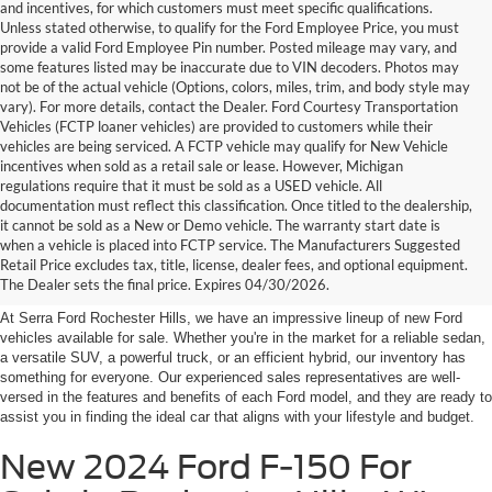
and incentives, for which customers must meet specific qualifications.
Unless stated otherwise, to qualify for the Ford Employee Price, you must
provide a valid Ford Employee Pin number. Posted mileage may vary, and
some features listed may be inaccurate due to VIN decoders. Photos may
not be of the actual vehicle (Options, colors, miles, trim, and body style may
vary). For more details, contact the Dealer. Ford Courtesy Transportation
Vehicles (FCTP loaner vehicles) are provided to customers while their
vehicles are being serviced. A FCTP vehicle may qualify for New Vehicle
incentives when sold as a retail sale or lease. However, Michigan
regulations require that it must be sold as a USED vehicle. All
documentation must reflect this classification. Once titled to the dealership,
it cannot be sold as a New or Demo vehicle. The warranty start date is
New Fords for Sale Near
when a vehicle is placed into FCTP service. The Manufacturers Suggested
Retail Price excludes tax, title, license, dealer fees, and optional equipment.
Rochester Hills
The Dealer sets the final price. Expires 04/30/2026.
At Serra Ford Rochester Hills, we have an impressive lineup of new Ford
vehicles available for sale. Whether you're in the market for a reliable sedan,
a versatile SUV, a powerful truck, or an efficient hybrid, our inventory has
something for everyone. Our experienced sales representatives are well-
versed in the features and benefits of each Ford model, and they are ready to
assist you in finding the ideal car that aligns with your lifestyle and budget.
New 2024 Ford F-150 For