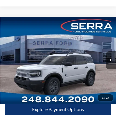
Compare Vehicle
2026
Ford Bronco Sport
Big Bend
VIN:
3FMCR9BN2TRE98220
Stock:
TRE98220
Model:
R9B
MSRP
$36,680
Ext.
In Stock
Dealer Documentary Fee
+$280
Computerized Vehicle Registration Fee
+$34
Dealer Discount:
$1,995
Price:
$34,999
Click-To-Call
1
/
23
Explore Payment Options