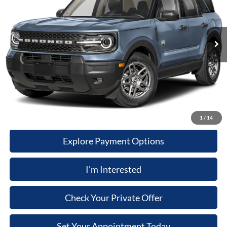
MSRP
$37,210
Ext.
In Stock
Dealer Documentary Fee
+$280
Computerized Vehicle Registration Fee
+$34
Dealer Discount:
$2,051
Price:
$35,473
Click-To-Call
1
/
14
Explore Payment Options
I'm Interested
Check Your Private Offer
Set Your Appointment Today