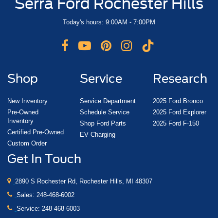
Serra Ford Rochester Hills
Today's hours: 9:00AM - 7:00PM
Shop
Service
Research
New Inventory
Service Department
2025 Ford Bronco
Pre-Owned
Schedule Service
2025 Ford Explorer
Inventory
Shop Ford Parts
2025 Ford F-150
Certified Pre-Owned
EV Charging
Custom Order
Get In Touch
2890 S Rochester Rd, Rochester Hills, MI 48307
Sales:
248-468-6002
Service:
248-468-6003