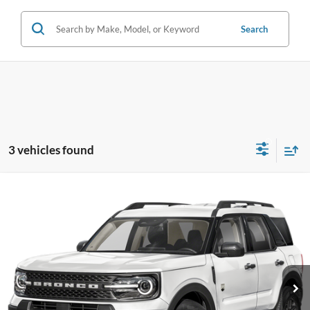
Search
3 vehicles found
Compare Vehicle
2026
Ford Bronco Sport
Big Bend
VIN:
3FMCR9BN0TRE92478
Stock:
TRE92478
Model:
R9B
MSRP
$36,635
Ext.
In Stock
Dealer Documentary Fee
+$280
Computerized Vehicle Registration Fee
+$34