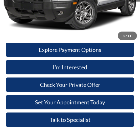
Dealer Discount:
$1,991
Price:
$34,958
Click-To-Call
1
/
11
Explore Payment Options
I'm Interested
Check Your Private Offer
Set Your Appointment Today
Talk to Specialist