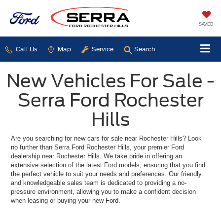
SAVED
Call Us
Map
Service
Search
New Vehicles For Sale -
Serra Ford Rochester
Hills
Are you searching for new cars for sale near Rochester Hills? Look
no further than Serra Ford Rochester Hills, your premier Ford
dealership near Rochester Hills. We take pride in offering an
extensive selection of the latest Ford models, ensuring that you find
the perfect vehicle to suit your needs and preferences. Our friendly
and knowledgeable sales team is dedicated to providing a no-
pressure environment, allowing you to make a confident decision
when leasing or buying your new Ford.