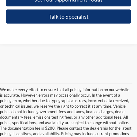
Talk to Specialist
We make every effort to ensure that all pricing information on our website
is accurate. However, errors may occasionally occur. In the event of a
pricing error, whether due to typographical errors, incorrect data received,
or technical issues, we reserve the right to correct it at any time. Vehicle
prices do not include government fees and taxes, finance charges, dealer
documentary fees, emissions testing fees, or any other additional fees. All
prices, specifications, and availability are subject to change without notice.
The documentation fee is $280. Please contact the dealership for the latest
pricing, incentives, and availability. Pricing may include current promotions