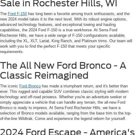
Sale in Rochester Hills, WI
The
Ford F-150
has long been a favorite among truck enthusiasts, and the
new 2024 model takes it to the next level. With its robust engine options,
advanced technology features, and exceptional towing and hauling
capabilities, the 2024 Ford F-150 is a true workhorse. At Serra Ford
Rochester Hills, we have a wide range of F-150 configurations available,
including the XL, XLT, Lariat, King Ranch, and Platinum trims. Our team will
work with you to find the perfect F-150 that meets your specific
requirements.
The All New Ford Bronco - A
Classic Reimagined
The iconic
Ford Bronco
has made a triumphant return, and it's better than
ever. This rugged and capable SUV combines classic styling with modern
technology and off-road prowess. Whether you're an adventure seeker or
simply appreciate a vehicle that can handle any terrain, the all-new Ford
Bronco is ready to impress. At Serra Ford Rochester Hills, we have a
selection of Bronco models available, ranging from the base trim to the top-
of-the-line Wildtrak. Come and experience the legend reborn for yourself.
2024 Ford Escape - America's