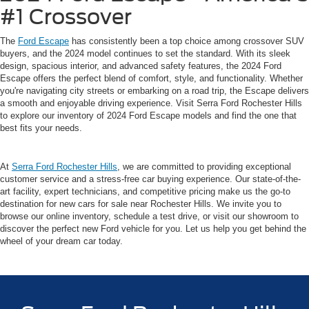
#1 Crossover
The
Ford Escape
has consistently been a top choice among crossover SUV
buyers, and the 2024 model continues to set the standard. With its sleek
design, spacious interior, and advanced safety features, the 2024 Ford
Escape offers the perfect blend of comfort, style, and functionality. Whether
you're navigating city streets or embarking on a road trip, the Escape delivers
a smooth and enjoyable driving experience. Visit Serra Ford Rochester Hills
to explore our inventory of 2024 Ford Escape models and find the one that
best fits your needs.
At
Serra Ford Rochester Hills
, we are committed to providing exceptional
customer service and a stress-free car buying experience. Our state-of-the-
art facility, expert technicians, and competitive pricing make us the go-to
destination for new cars for sale near Rochester Hills. We invite you to
browse our online inventory, schedule a test drive, or visit our showroom to
discover the perfect new Ford vehicle for you. Let us help you get behind the
wheel of your dream car today.